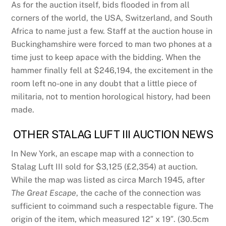
As for the auction itself, bids flooded in from all
corners of the world, the USA, Switzerland, and South
Africa to name just a few. Staff at the auction house in
Buckinghamshire were forced to man two phones at a
time just to keep apace with the bidding. When the
hammer finally fell at $246,194, the excitement in the
room left no-one in any doubt that a little piece of
militaria, not to mention horological history, had been
made.
OTHER STALAG LUFT III AUCTION NEWS
In New York, an escape map with a connection to
Stalag Luft III sold for $3,125 (£2,354) at auction.
While the map was listed as circa March 1945, after
The Great Escape
, the cache of the connection was
sufficient to coimmand such a respectable figure. The
origin of the item, which measured 12″ x 19″. (30.5cm