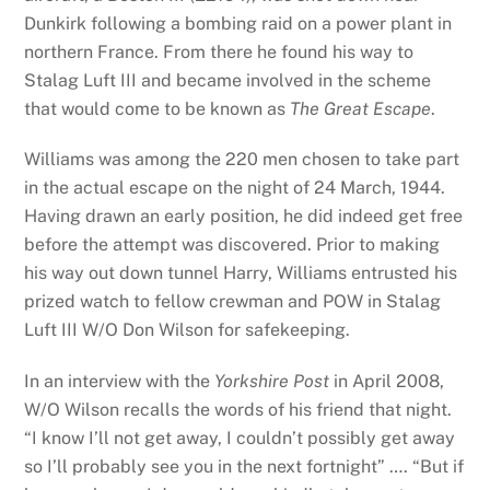
Dunkirk following a bombing raid on a power plant in
northern France. From there he found his way to
Stalag Luft III and became involved in the scheme
that would come to be known as
The Great Escape
.
Williams was among the 220 men chosen to take part
in the actual escape on the night of 24 March, 1944.
Having drawn an early position, he did indeed get free
before the attempt was discovered. Prior to making
his way out down tunnel Harry, Williams entrusted his
prized watch to fellow crewman and POW in Stalag
Luft III W/O Don Wilson for safekeeping.
In an interview with the
Yorkshire Post
in April 2008,
W/O Wilson recalls the words of his friend that night.
“I know I’ll not get away, I couldn’t possibly get away
so I’ll probably see you in the next fortnight” …. “But if