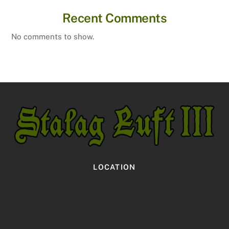
Recent Comments
No comments to show.
LOCATION