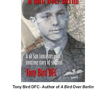
Tony Bird DFC - Author of
A Bird Over Berlin