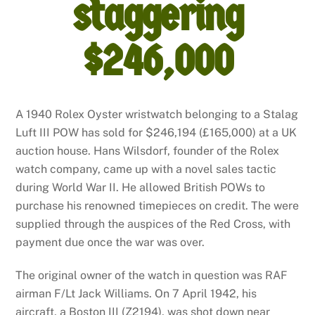
staggering
$246,000
A 1940 Rolex Oyster wristwatch belonging to a Stalag
Luft III POW has sold for $246,194 (£165,000) at a UK
auction house. Hans Wilsdorf, founder of the Rolex
watch company, came up with a novel sales tactic
during World War II. He allowed British POWs to
purchase his renowned timepieces on credit. The were
supplied through the auspices of the Red Cross, with
payment due once the war was over.
The original owner of the watch in question was RAF
airman F/Lt Jack Williams. On 7 April 1942, his
aircraft, a Boston III (Z2194), was shot down near