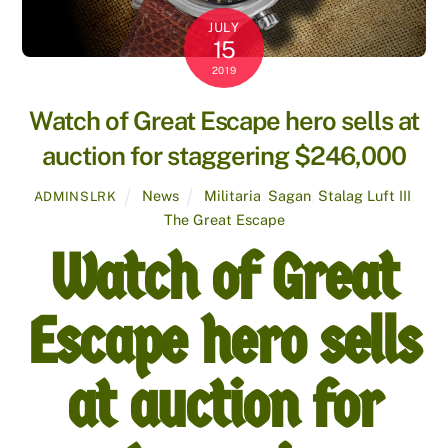
JULY
15
2019
Watch of Great Escape hero sells at
auction for staggering $246,000
News
Militaria
,
Sagan
,
Stalag Luft III
,
ADMINSLRK
The Great Escape
Watch of Great
Escape hero sells
at auction for