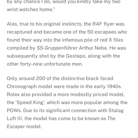
by any chance I do, would you kindly take my two
wrist watches home.”
Alas, true to his original instincts, the RAF flyer was
recaptured and became one of the 50 escapees who
found their way into the infamous pile of red X files
compiled by
SS-Gruppenführer
Arthur Nebe. He was
subsequently shot by the Gestapo, along with the
other forty-nine unfortunate men.
Only around 200 of the distinctive black faced
Chronograph model were made in the early 1940s.
Rolex also provided a more modestly priced model,
the ‘Speed King’, which was more popular among the
POWs. Due to its significant connection with Stalag
Luft III, the model has come to be known as
The
Escaper
model.