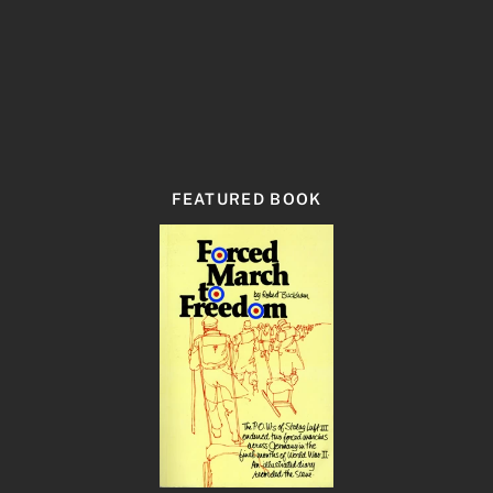
FEATURED BOOK