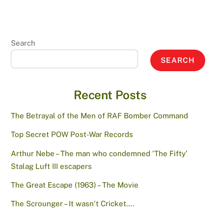
Search
SEARCH
Recent Posts
The Betrayal of the Men of RAF Bomber Command
Top Secret POW Post-War Records
Arthur Nebe – The man who condemned ‘The Fifty’
Stalag Luft III escapers
The Great Escape (1963) – The Movie
The Scrounger – It wasn’t Cricket….