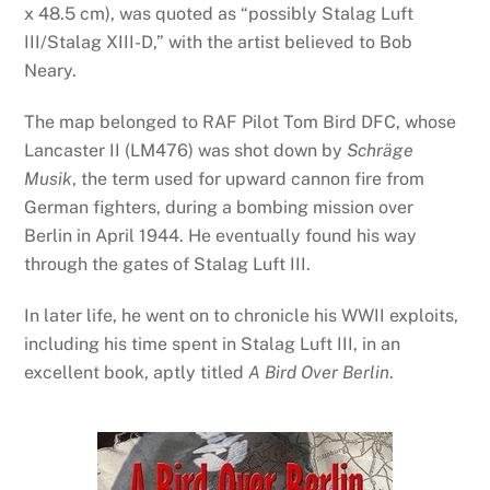
x 48.5 cm), was quoted as “possibly Stalag Luft
III/Stalag XIII-D,” with the artist believed to Bob
Neary.
The map belonged to RAF Pilot Tom Bird DFC, whose
Lancaster II (LM476) was shot down by
Schräge
Musik
, the term used for upward cannon fire from
German fighters, during a bombing mission over
Berlin in April 1944. He eventually found his way
through the gates of Stalag Luft III.
In later life, he went on to chronicle his WWII exploits,
including his time spent in Stalag Luft III, in an
excellent book, aptly titled
A Bird Over Berlin
.